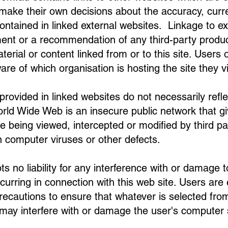
o make their own decisions about the accuracy, curren
ontained in linked external websites. Linkage to e
nt or a recommendation of any third-party produc
terial or content linked from or to this site. Users o
are of which organisation is hosting the site they vi
ovided in linked websites do not necessarily refle
ld Wide Web is an insecure public network that give
e being viewed, intercepted or modified by third par
 computer viruses or other defects.
 no liability for any interference with or damage 
curring in connection with this web site. Users are
cautions to ensure that whatever is selected from t
 may interfere with or damage the user's computer 