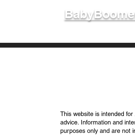
BabyBoomer
Welcome - 
This website is intended for
advice. Information and int
purposes only and are not 