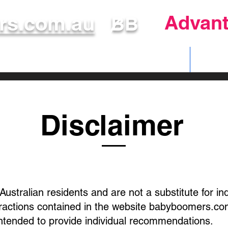
Advant
s.com.au
BB
Make Your Voice Count
Disclaimer
 Australian residents and are not a substitute for i
eractions contained in the website babyboomers.com
intended to provide individual recommendations.