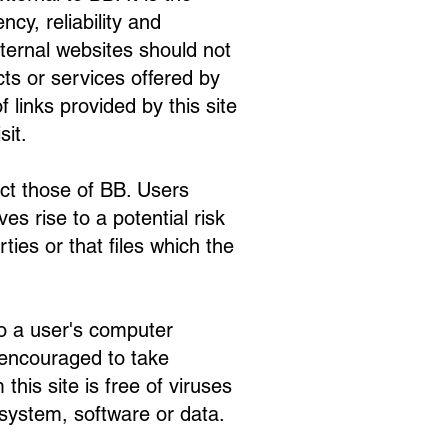
cy, reliability and
xternal websites should not
ts or services offered by
f links provided by this site
sit.
ct those of BB. Users
s rise to a potential risk
ties or that files which the
to a user's computer
 encouraged to take
his site is free of viruses
system, software or data.