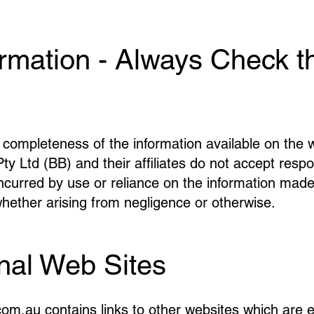
ormation - Always Check t
completeness of the information available on the 
Ltd (BB) and their affiliates do not accept responsib
ncurred by use or reliance on the information made
ther arising from negligence or otherwise.
rnal Web Sites
.au contains links to other websites which are ext