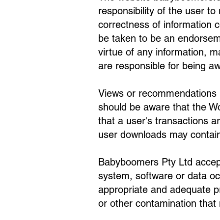
responsibility of the user t
correctness of information c
be taken to be an endorseme
virtue of any information, ma
are responsible for being aw
Views or recommendations pr
should be aware that the Wor
that a user's transactions ar
user downloads may contain
Babyboomers Pty Ltd accepts
system, software or data oc
appropriate and adequate pre
or other contamination that