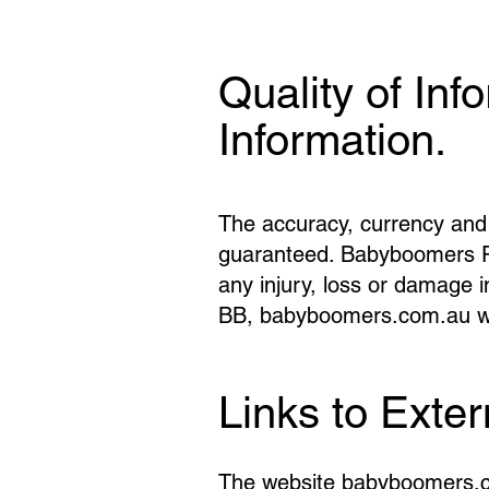
Quality of Inf
Information.
The accuracy, currency and 
guaranteed. Babyboomers Pty 
any injury, loss or damage i
BB, babyboomers.com.au whe
Links to Exte
The website babyboomers.com