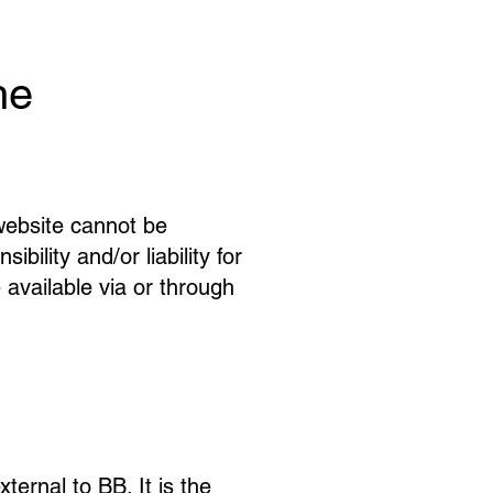
he
website cannot be
ility and/or liability for
 available via or through
ernal to BB. It is the