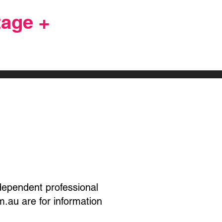
age +
Vote
ndependent professional
.au are for information